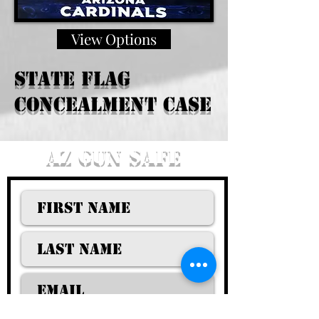
View Options
State Flag
Concealment case
AZ GUN SAFE