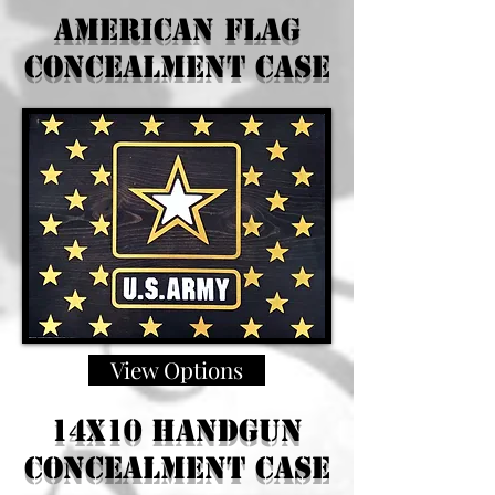
American Flag
Concealment Case
View Options
14x10 Handgun
Concealment Case