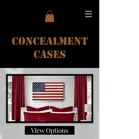
Concealment
Cases
View Options