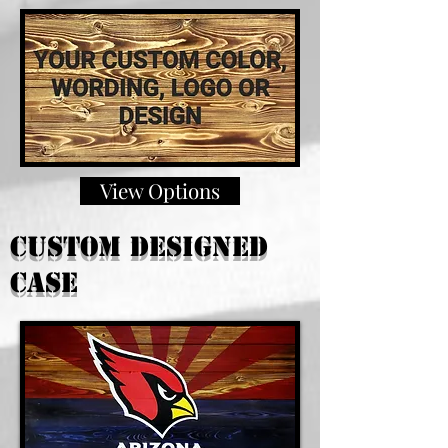
View Options
custom Designed
case