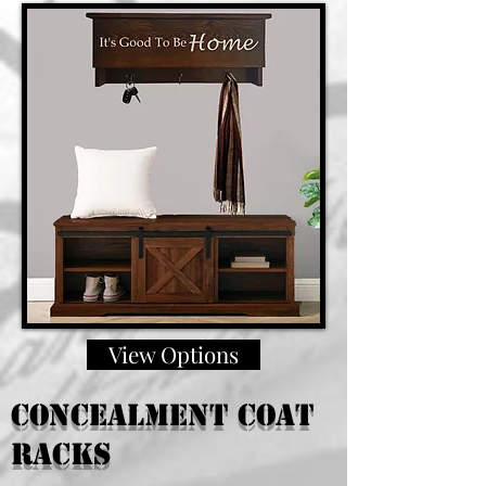
View Options
Concealment coat
racks