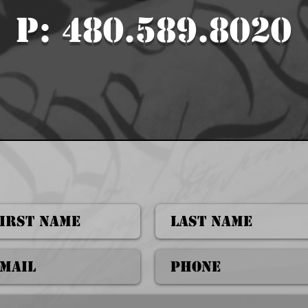
P: 480.589.8020