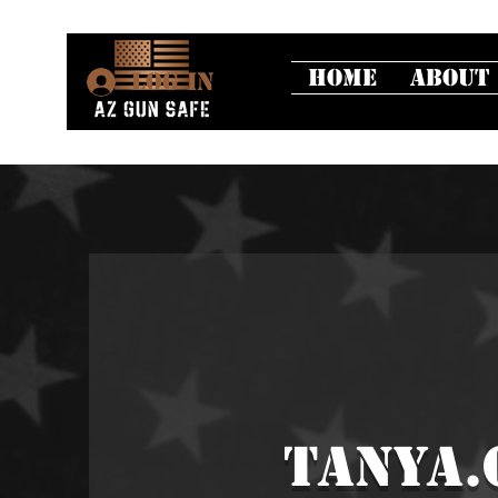
Home
About
Log In
tanya.