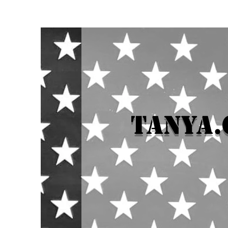
tanya