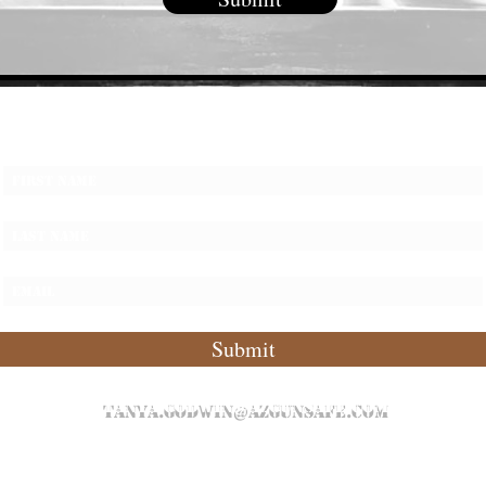
Subscribe Form
Submit
tanya.godwin@azgunsafe.com
P: 480.589.8020