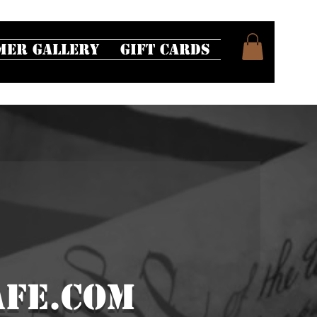
mer Gallery
Gift Cards
fe.com