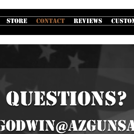
Store
Contact
Reviews
Custo
QUESTIONS?
godwin@azgunsa