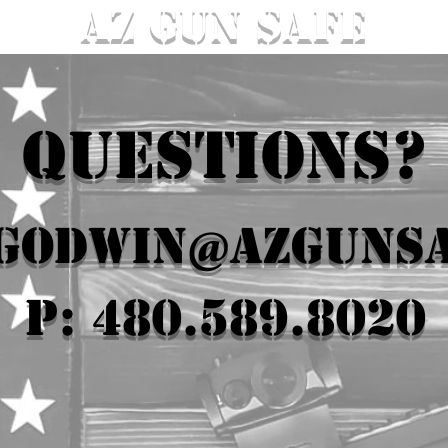
AZ GUN SAFE
QUESTIONS?
.godwin@azguns
P: 480.589.8020