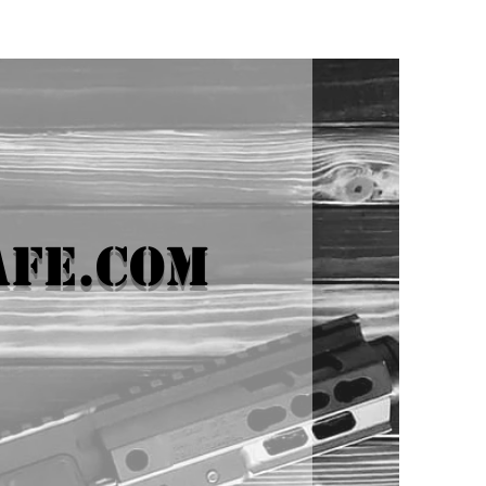
afe.com