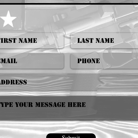
Submit