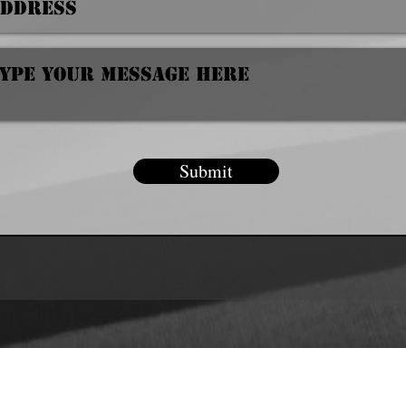
Submit