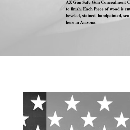
AZ Gun Safe Gun Concealment Cas
to finish. Each Piece of wood is cu
beveled, stained, handpainted, se
here in Arizona.