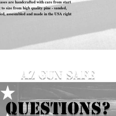
es are handcrafted with care from start
t to size from high quality pine - sanded,
aled, assesmbled and made in the USA right
AZ GUN SAFE
QUESTIONS?