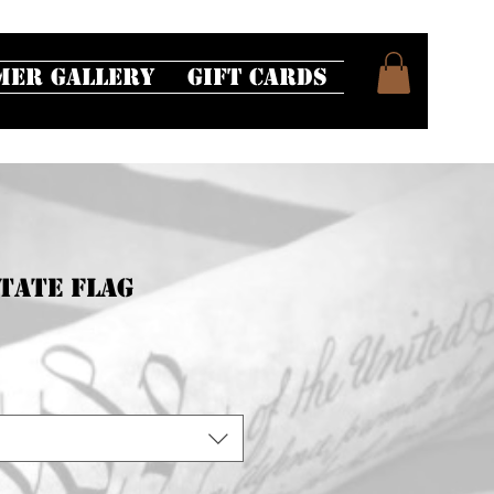
mer Gallery
Gift Cards
tate Flag
e