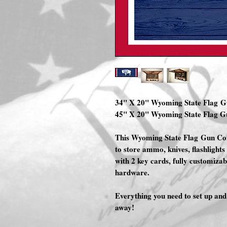
34" X 20" Wyoming State Flag 
45" X 20" Wyoming State Flag 
This Wyoming State Flag Gun Con
to store ammo, knives, flashlights 
with 2 key cards, fully customiza
hardware.
Everything you need to set up a
away!