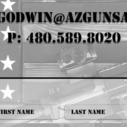
.godwin@azguns
P: 480.589.8020