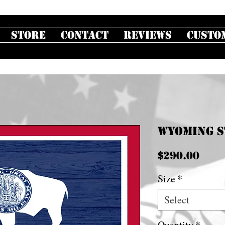
Store
Contact
Reviews
Custo
Wyoming S
Pric
$290.00
Size
*
Select
Quantity
*