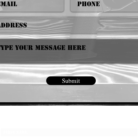
Submit
Subscribe Form