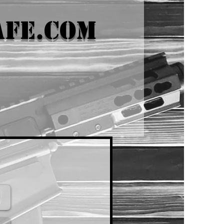
afe.com