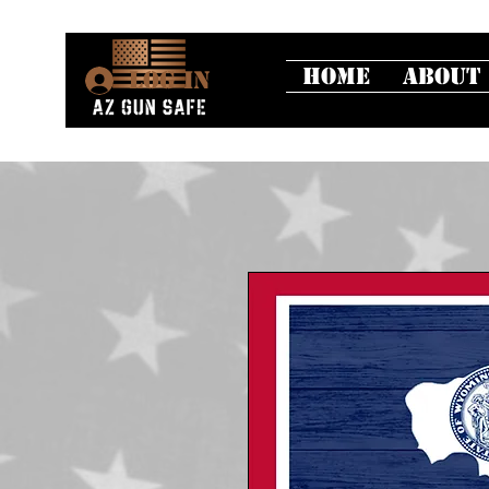
Home
About
Log In