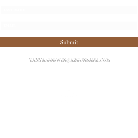
Submit
tanya.godwin@azgunsafe.com
P: 480.589.8020
©2021 by AZ Gun Safe