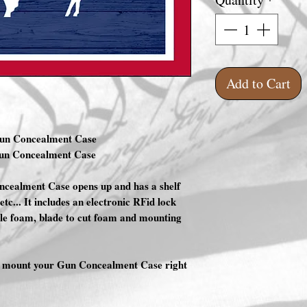
Add to Cart
Gun Concealment Case
Gun Concealment Case
cealment Case opens up and has a shelf
etc... It includes an electronic RFid lock
ble foam, blade to cut foam and mounting
nd mount your Gun Concealment Case right