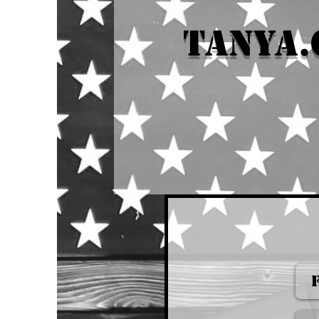
tanya