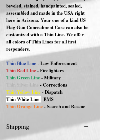
beveled, stained, handpainted, sealed,
assesmbled and made in the USA right
here in Arizona. Your one of a kind US
Flag Gun Concealment Case can also be
customized with a Thin Line. We offer
all colors of Thin Lines for all first
responders.
Thin Blue Line
- Law Enforcement
Thin Red LIne
- Firefighters
Thin Green Line
- Military
Thin Silver Line
- Corrections
Thin Yellow Line
- Dispatch
Thin White Line
- EMS
Thin Orange Line
- Search and Rescue
Shipping
FREE DELIVERY FOR PHX/METRO