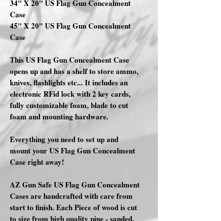
34" X 20" US Flag Gun Concealment
Case
45" X 20" US Flag Gun Concealment
Case
This US Flag Gun Concealment Case
opens up and has a shelf to store ammo,
knives, flashlights etc... It includes an
electronic RFid lock with 2 key cards,
fully customizable foam, blade to cut
foam and mounting hardware.
Everything you need to set up and
mount your US Flag Gun Concealment
Case right away!
AZ Gun Safe US Flag Gun Concealment
Cases are handcrafted with care from
start to finish. Each Piece of wood is cut
to size from high quality pine - sanded,