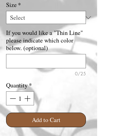
Size
*
If you would like a "Thin Line"
please indicate which color
below. (optional)
0/25
Quantity
*
Add to Cart