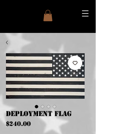
Deployment Flag
Price
$240.00