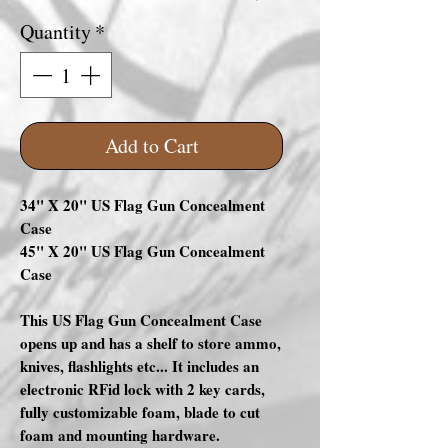
Quantity
*
Add to Cart
34" X 20" US Flag Gun Concealment
Case
45" X 20" US Flag Gun Concealment
Case
This US Flag Gun Concealment Case
opens up and has a shelf to store ammo,
knives, flashlights etc... It includes an
electronic RFid lock with 2 key cards,
fully customizable foam, blade to cut
foam and mounting hardware.