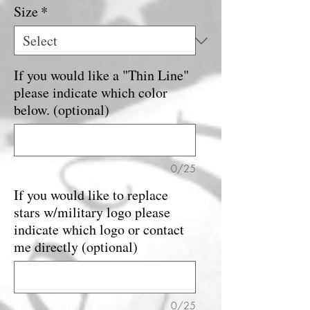
Size
*
If you would like a "Thin Line"
please indicate which color
below. (optional)
0/25
If you would like to replace
stars w/military logo please
indicate which logo or contact
me directly (optional)
0/25