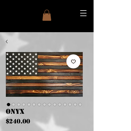
Onyx
Price
$240.00