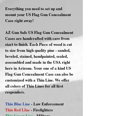
Everything you need to set up and
mount your US Flag Gun Concealment
Case right away!
AZ Gun Safe US Flag Gun Concealment
Cases are handcrafted with care from
start to finish. Each Piece of wood is cut
to size from high quality pine - sanded,
beveled, stained, handpainted, sealed,
assesmbled and made in the USA right
here in Arizona. Your one of a kind US
Flag Gun Concealment Case can also be
customized with a Thin Line. We offer
all colors of Thin Lines for all first
responders.
Thin Blue Line
- Law Enforcement
Thin Red LIne
- Firefighters
Thin Green Line
- Military