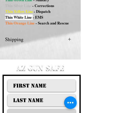
Thin Silver Line
- Corrections
Thin Yellow Line
- Dispatch
Thin White Line
- EMS
Thin Orange Line
- Search and Rescue
Shipping
FREE DELIVERY FOR PHX/METRO
AREA.
AZ GUN SAFE