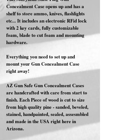
Concealment Case opens up and has a
shelf to store ammo, knives, flashlights
etc... It includes an electronic RFid lock
with 2 key cards, fully customizable
foam, blade to cut foam and mounting
hardware.
Everything you need to set up and
mount your Gun Concealment Case
right away!
AZ Gun Safe Gun Concealment Cases
are handcrafted with care from start to
finish. Each Piece of wood is cut to size
from high quality pine - sanded, beveled,
stained, handpainted, sealed, assesmbled
and made in the USA right here in
Arizona.