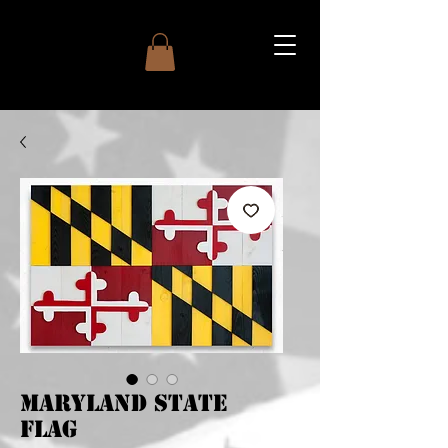
Maryland State
Flag