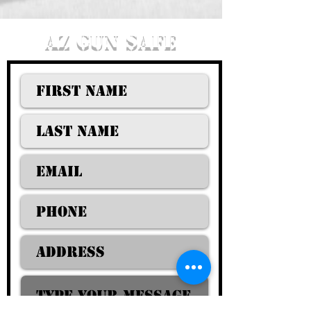
AZ GUN SAFE