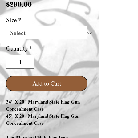
Price
$290.00
Size
*
Quantity
*
Add to Cart
34" X 20" Maryland State Flag Gun
Concealment Case
45" X 20" Maryland State Flag Gun
Concealment Case
This Maryland State Flag Gun